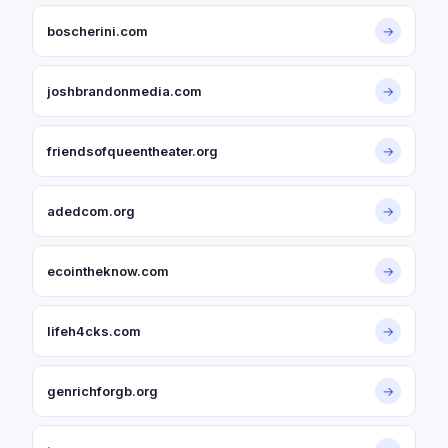
boscherini.com
→
joshbrandonmedia.com
→
friendsofqueentheater.org
→
adedcom.org
→
ecointheknow.com
→
lifeh4cks.com
→
genrichforgb.org
→