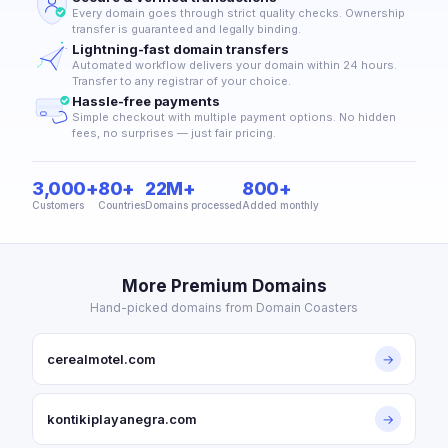
Every domain goes through strict quality checks. Ownership
transfer is guaranteed and legally binding.
Lightning-fast domain transfers
Automated workflow delivers your domain within 24 hours.
Transfer to any registrar of your choice.
Hassle-free payments
Simple checkout with multiple payment options. No hidden
fees, no surprises — just fair pricing.
3,000+
80+
22M+
800+
Customers
Countries
Domains processed
Added monthly
More Premium Domains
Hand-picked domains from Domain Coasters
cerealmotel.com
→
kontikiplayanegra.com
→