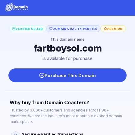
VERIFIED SELLER
DOMAIN QUALITY VERIFIED
PREMIUM
This domain name
fartboysol.com
is available for purchase
Purchase This Domain
Why buy from Domain Coasters?
Trusted by 3,000+ customers and agencies across 80+
countries. We are the industry's most reputable expired domain
marketplace.
Secure & verified transactions